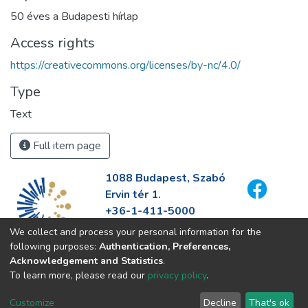
50 éves a Budapesti hírlap
Access rights
https://creativecommons.org/licenses/by-nc/4.0/
Type
Text
Full item page
1088 Budapest, Szabó
Ervin tér 1.
+36-1-411-5000
info@fszek.hu
We collect and process your personal information for the
https://fszek.hu
following purposes:
Authentication, Preferences,
Acknowledgement and Statistics
.
To learn more, please read our
privacy policy
.
Customize
Decline
That's ok