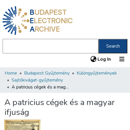
B
UDAPEST
E
LECTRONIC
A
RCHIVE
Search
(current
Log In
Home
Budapest Gyűjtemény
Különgyűjtemények
Communities & Collections
Sajtókivágat-gyűjtemény
All of DSpace
A patricius cégek és a magyar ifjuság
Statistics
A patricius cégek és a magyar
About us
ifjuság