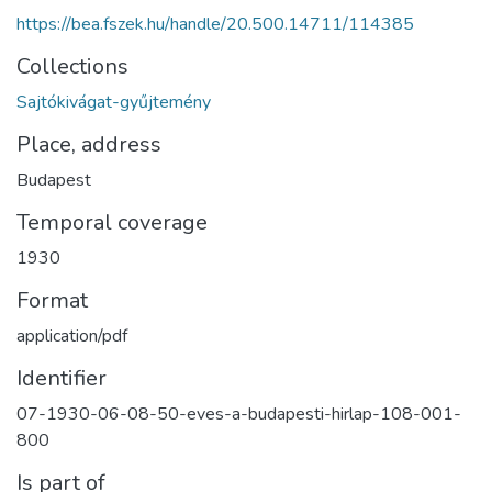
https://bea.fszek.hu/handle/20.500.14711/114385
Collections
Sajtókivágat-gyűjtemény
Place, address
Budapest
Temporal coverage
1930
Format
application/pdf
Identifier
07-1930-06-08-50-eves-a-budapesti-hirlap-108-001-
800
Is part of