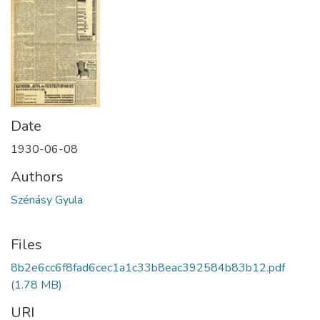
Date
1930-06-08
Authors
Szénásy Gyula
Files
8b2e6cc6f8fad6cec1a1c33b8eac392584b83b12.pdf
(1.78 MB)
URI