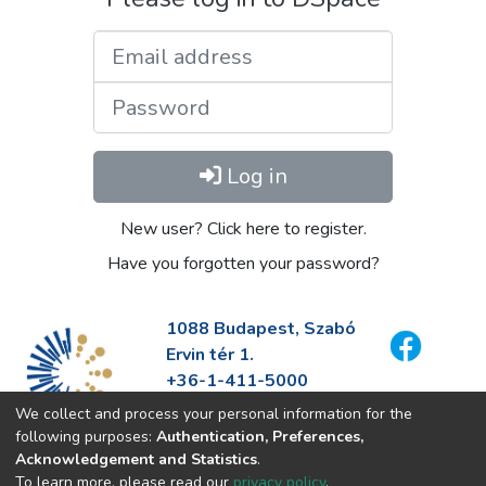
Email address
Password
Log in
New user? Click here to register.
Have you forgotten your password?
1088 Budapest, Szabó
Ervin tér 1.
+36-1-411-5000
info@fszek.hu
We collect and process your personal information for the
https://fszek.hu
following purposes:
Authentication, Preferences,
Acknowledgement and Statistics
.
To learn more, please read our
privacy policy
.