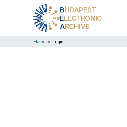
B
UDAPEST
E
LECTRONIC
A
RCHIVE
Home
Login