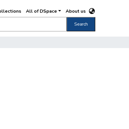
llections
All of DSpace
About us
Search