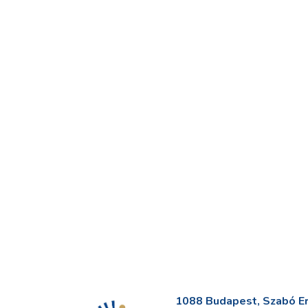
1088 Budapest, Szabó Erv