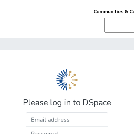
Communities & Co
Please log in to DSpace
Email address
Password