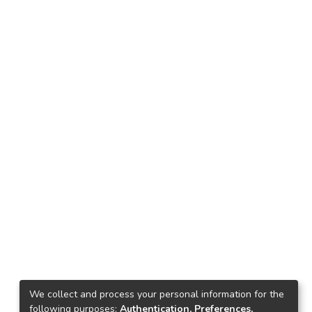
We collect and process your personal information for the
following purposes:
Authentication, Preferences,