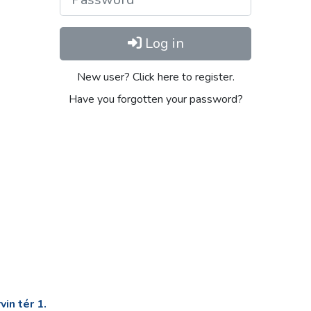
Log in
New user? Click here to register.
Have you forgotten your password?
in tér 1.