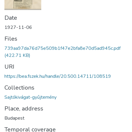
Date
1927-11-06
Files
739aa97da76d75e509b1f47e2bfa8e70d5ad945c.pdf
(422.71 KB)
URI
https://bea.fszek.hu/handle/20.500.14711/108519
Collections
Sajtókivágat-gyűjtemény
Place, address
Budapest
Temporal coverage