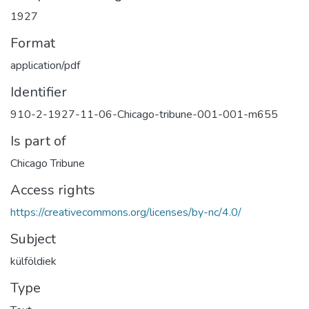
1927
Format
application/pdf
Identifier
910-2-1927-11-06-Chicago-tribune-001-001-m655
Is part of
Chicago Tribune
Access rights
https://creativecommons.org/licenses/by-nc/4.0/
Subject
külföldiek
Type