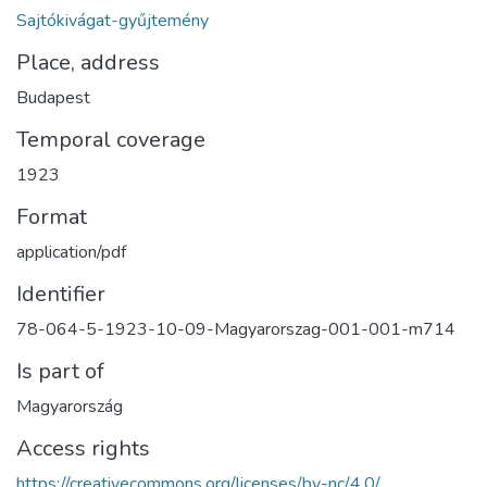
Sajtókivágat-gyűjtemény
Place, address
Budapest
Temporal coverage
1923
Format
application/pdf
Identifier
78-064-5-1923-10-09-Magyarorszag-001-001-m714
Is part of
Magyarország
Access rights
https://creativecommons.org/licenses/by-nc/4.0/