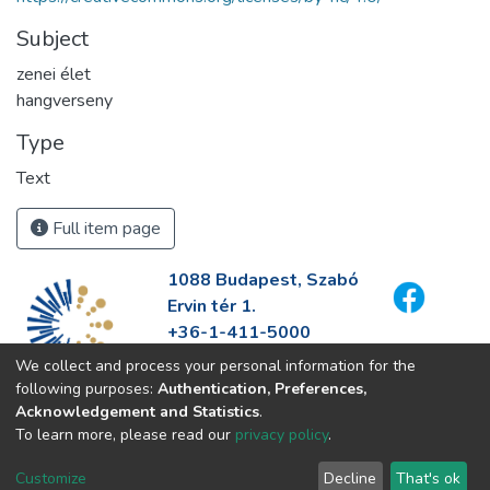
Subject
zenei élet
hangverseny
Type
Text
Full item page
1088 Budapest, Szabó
Ervin tér 1.
+36-1-411-5000
info@fszek.hu
We collect and process your personal information for the
https://fszek.hu
following purposes:
Authentication, Preferences,
Acknowledgement and Statistics
.
To learn more, please read our
privacy policy
.
Customize
Decline
That's ok