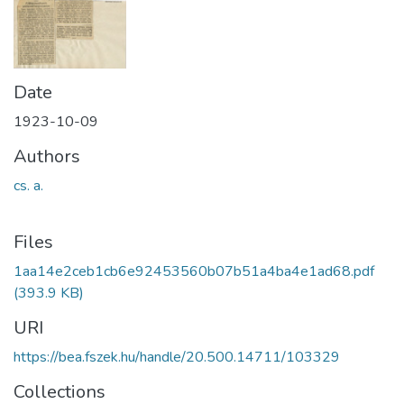
Date
1923-10-09
Authors
cs. a.
Files
1aa14e2ceb1cb6e92453560b07b51a4ba4e1ad68.pdf
(393.9 KB)
URI
https://bea.fszek.hu/handle/20.500.14711/103329
Collections