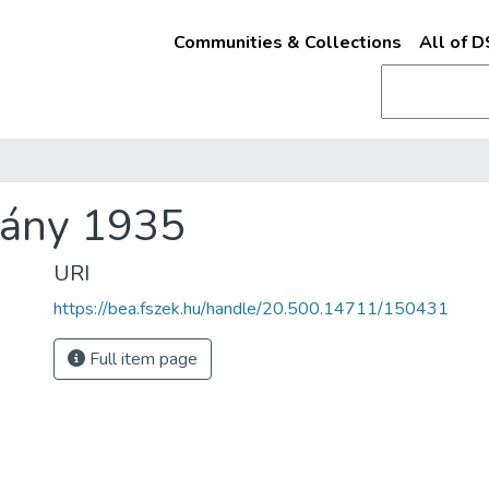
Communities & Collections
All of 
ány 1935
URI
https://bea.fszek.hu/handle/20.500.14711/150431
Full item page