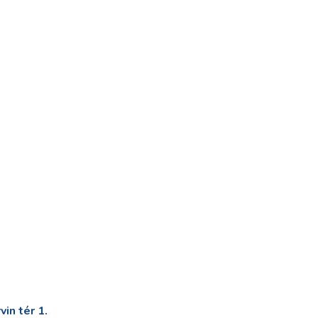
in tér 1.