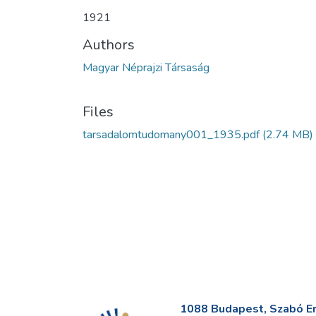
1921
Authors
Magyar Néprajzi Társaság
Files
tarsadalomtudomany001_1935.pdf
(2.74 MB)
1088 Budapest, Szabó Erv