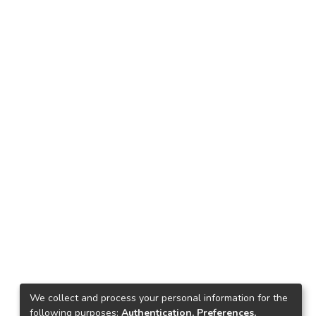
We collect and process your personal information for the
following purposes:
Authentication, Preferences,