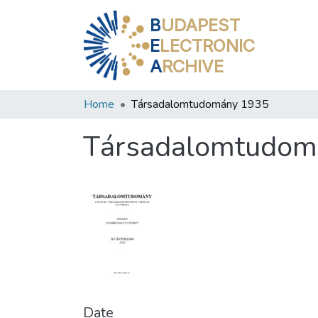
B
UDAPEST
E
LECTRONIC
A
RCHIVE
Home
Társadalomtudomány 1935
Társadalomtudom
Date