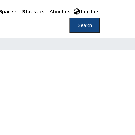
DSpace
Statistics
About us
Log In
Search