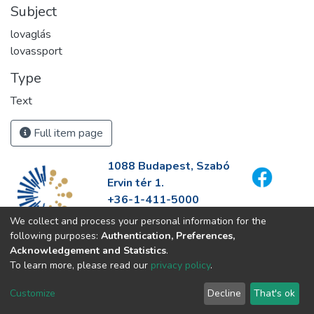
Subject
lovaglás
lovassport
Type
Text
Full item page
1088 Budapest, Szabó
Ervin tér 1.
+36-1-411-5000
info@fszek.hu
We collect and process your personal information for the
https://fszek.hu
following purposes:
Authentication, Preferences,
Acknowledgement and Statistics
.
To learn more, please read our
privacy policy
.
Customize
Decline
That's ok