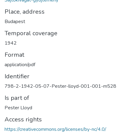
Sajtókivágat-gyűjtemény
Place, address
Budapest
Temporal coverage
1942
Format
application/pdf
Identifier
798-2-1942-05-07-Pester-lloyd-001-001-m528
Is part of
Pester Lloyd
Access rights
https://creativecommons.org/licenses/by-nc/4.0/