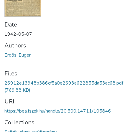
Date
1942-05-07
Authors
Erdős, Eugen
Files
26912e13948b386cf5a0e2693a622855da53ac68.pdf
(769.88 KB)
URI
https://bea.fszek.hu/handle/20.500.14711/105846
Collections