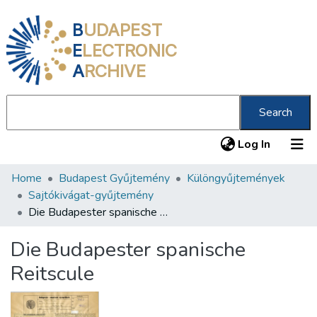
B
UDAPEST
E
LECTRONIC
A
RCHIVE
Search
(current
Log In
Home
Budapest Gyűjtemény
Különgyűjtemények
Communities & Collections
Sajtókivágat-gyűjtemény
All of DSpace
Die Budapester spanische Reitscule
Statistics
Die Budapester spanische
About us
Reitscule