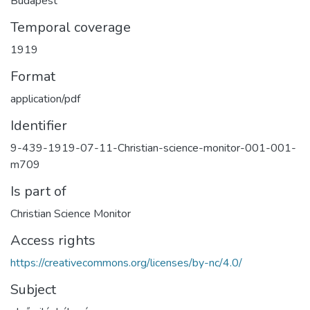
Budapest
Temporal coverage
1919
Format
application/pdf
Identifier
9-439-1919-07-11-Christian-science-monitor-001-001-
m709
Is part of
Christian Science Monitor
Access rights
https://creativecommons.org/licenses/by-nc/4.0/
Subject