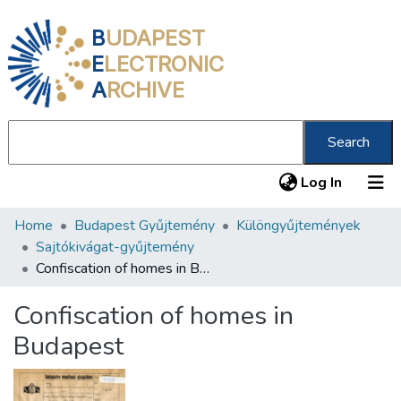
B
UDAPEST
E
LECTRONIC
A
RCHIVE
Search
(current
Log In
Home
Budapest Gyűjtemény
Különgyűjtemények
Communities & Collections
Sajtókivágat-gyűjtemény
All of DSpace
Confiscation of homes in Budapest
Statistics
Confiscation of homes in
About us
Budapest