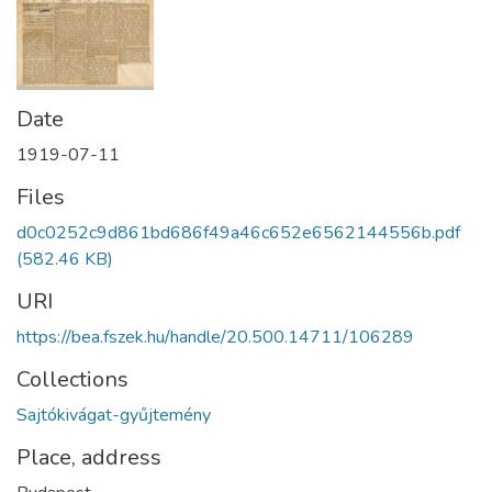
Date
1919-07-11
Files
d0c0252c9d861bd686f49a46c652e6562144556b.pdf
(582.46 KB)
URI
https://bea.fszek.hu/handle/20.500.14711/106289
Collections
Sajtókivágat-gyűjtemény
Place, address