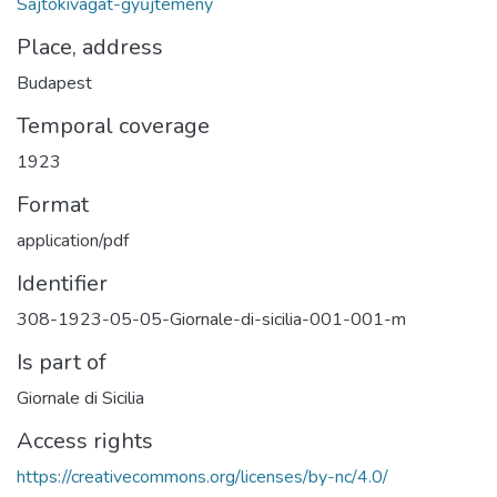
Sajtókivágat-gyűjtemény
Place, address
Budapest
Temporal coverage
1923
Format
application/pdf
Identifier
308-1923-05-05-Giornale-di-sicilia-001-001-m
Is part of
Giornale di Sicilia
Access rights
https://creativecommons.org/licenses/by-nc/4.0/