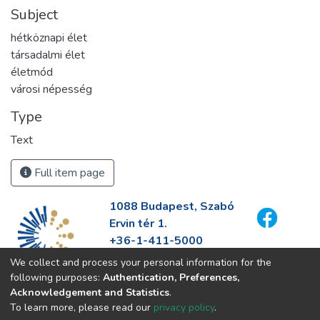
Subject
hétköznapi élet
társadalmi élet
életmód
városi népesség
Type
Text
Full item page
1088 Budapest, Szabó
Ervin tér 1.
+36-1-411-5000
info@fszek.hu
We collect and process your personal information for the
https://fszek.hu
following purposes:
Authentication, Preferences,
Acknowledgement and Statistics
.
To learn more, please read our
privacy policy
.