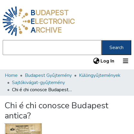
B
UDAPEST
E
LECTRONIC
A
RCHIVE
Search
(current
Log In
Home
Budapest Gyűjtemény
Különgyűjtemények
Communities & Collections
Sajtókivágat-gyűjtemény
All of DSpace
Chi é chi conosce Budapest antica?
Statistics
Chi é chi conosce Budapest
About us
antica?