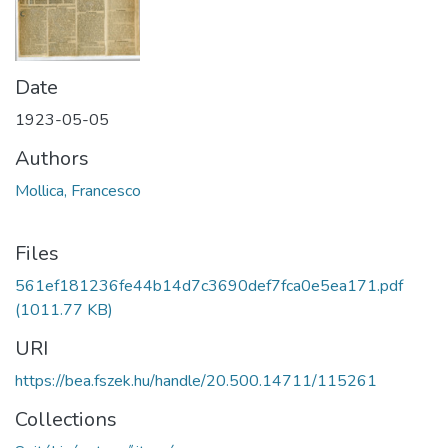
Date
1923-05-05
Authors
Mollica, Francesco
Files
561ef181236fe44b14d7c3690def7fca0e5ea171.pdf
(1011.77 KB)
URI
https://bea.fszek.hu/handle/20.500.14711/115261
Collections