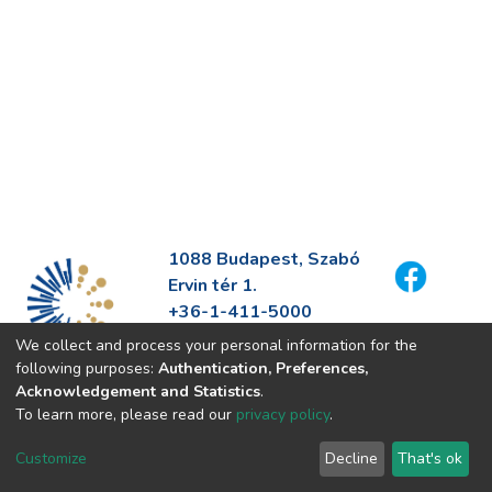
1088 Budapest, Szabó
Ervin tér 1.
+36-1-411-5000
info@fszek.hu
We collect and process your personal information for the
https://fszek.hu
following purposes:
Authentication, Preferences,
Acknowledgement and Statistics
.
To learn more, please read our
privacy policy
.
Customize
Decline
That's ok