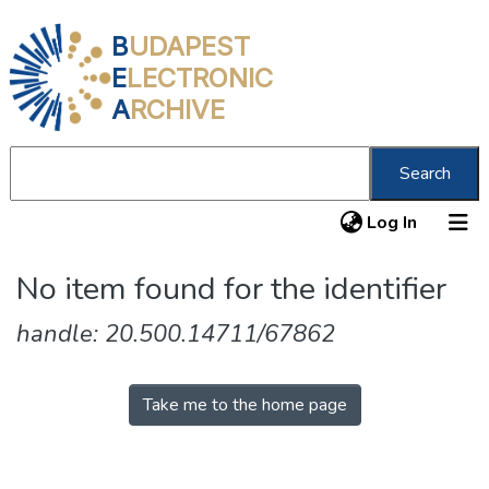
B
UDAPEST
E
LECTRONIC
A
RCHIVE
Search
(current
Log In
Communities & Collections
No item found for the identifier
All of DSpace
handle: 20.500.14711/67862
About us
Take me to the home page