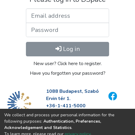
Email address
Password
Log in
New user? Click here to register.
Have you forgotten your password?
1088 Budapest, Szabó
Ervin tér 1.
+36-1-411-5000
info@fszek.hu
We collect and process your personal information for the
https://fszek.hu
following purposes:
Authentication, Preferences,
Acknowledgement and Statistics
.
To learn more, please read our
privacy policy
.