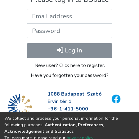
Email address
Password
Log in
New user? Click here to register.
Have you forgotten your password?
1088 Budapest, Szabó
Ervin tér 1.
+36-1-411-5000
info@fszek.hu
We collect and process your personal information for the
https://fszek.hu
following purposes:
Authentication, Preferences,
Acknowledgement and Statistics
.
To learn more, please read our
privacy policy
.