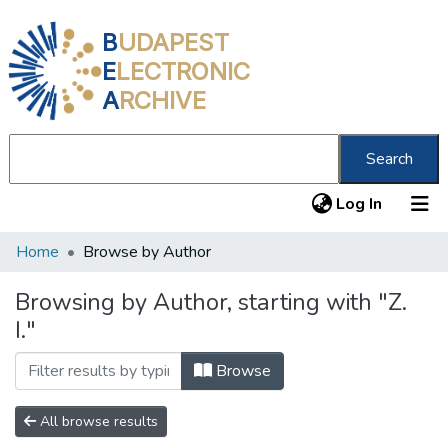
B
UDAPEST
E
LECTRONIC
A
RCHIVE
Search
(current
Log In
Home
Browse by Author
Communities & Collections
All of DSpace
Browsing by Author, starting with "Z.
I."
About us
Browse
All browse results