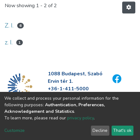
Now showing
1 - 2 of 2
Z. I.
6
z. I.
1
1088 Budapest, Szabó
Ervin tér 1.
+36-1-411-5000
info@fszek.hu
We collect and process your personal information for the
https://fszek.hu
following purposes:
Authentication, Preferences,
Acknowledgement and Statistics
.
To learn more, please read our
privacy policy
.
Customize
Decline
That's ok