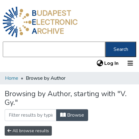
B
UDAPEST
E
LECTRONIC
A
RCHIVE
Search
(current
Log In
Home
Browse by Author
Communities & Collections
All of DSpace
Browsing by Author, starting with "V.
Gy."
About us
Browse
All browse results