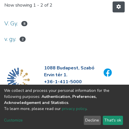
Now showing
1 - 2 of 2
V. Gy.
8
v. gy.
2
1088 Budapest, Szabó
Ervin tér 1.
+36-1-411-5000
info@fszek.hu
We collect and process your personal information for the
https://fszek.hu
following purposes:
Authentication, Preferences,
Acknowledgement and Statistics
.
To learn more, please read our
privacy policy
.
Customize
Decline
That's ok