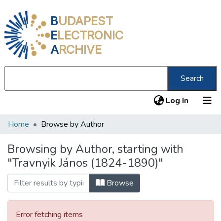
B
UDAPEST
E
LECTRONIC
A
RCHIVE
Search
(current
Log In
Home
Browse by Author
Communities & Collections
All of DSpace
Browsing by Author, starting with
"Travnyik János (1824-1890)"
About us
Browse
Error fetching items