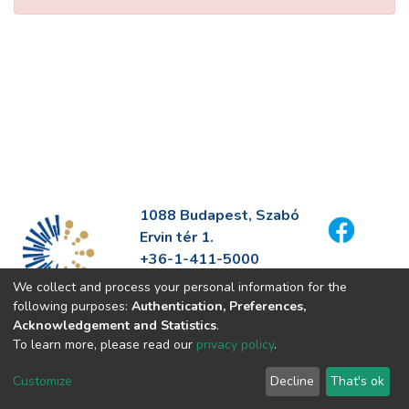
1088 Budapest, Szabó
Ervin tér 1.
+36-1-411-5000
info@fszek.hu
We collect and process your personal information for the
https://fszek.hu
following purposes:
Authentication, Preferences,
Acknowledgement and Statistics
.
To learn more, please read our
privacy policy
.
Customize
Decline
That's ok