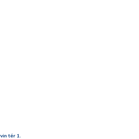
in tér 1.