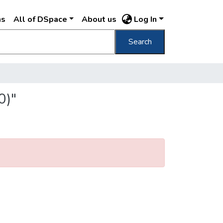
ns
All of DSpace
About us
Log In
Search
0)"