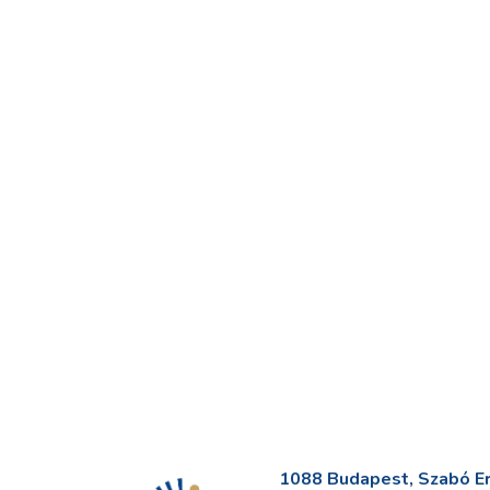
1088 Budapest, Szabó Erv