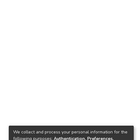
We collect and process your personal information for the
following purposes:
Authentication, Preferences,