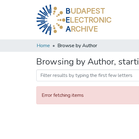
B
UDAPEST
E
LECTRONIC
A
RCHIVE
Home
Browse by Author
Browsing by Author, start
Error fetching items