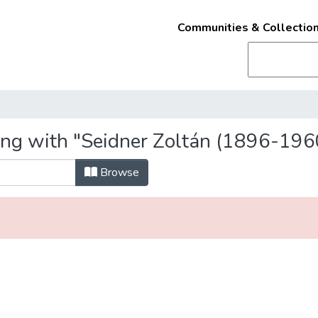
Communities & Collectio
ing with "Seidner Zoltán (1896-196
Browse