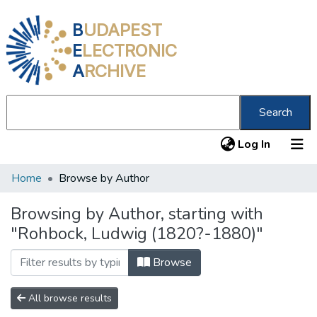
B
UDAPEST
E
LECTRONIC
A
RCHIVE
Search
(current
Log In
Home
Browse by Author
Communities & Collections
All of DSpace
Browsing by Author, starting with
"Rohbock, Ludwig (1820?-1880)"
About us
Browse
All browse results