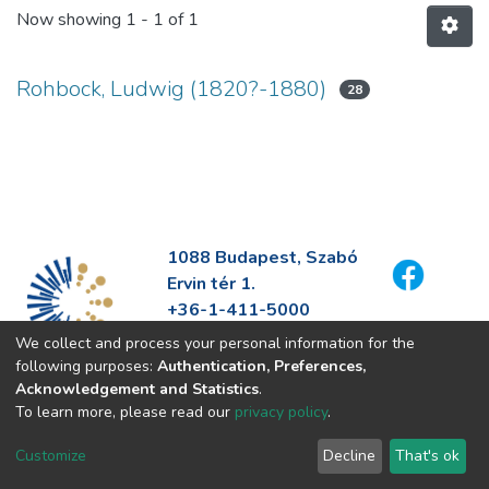
Now showing
1 - 1 of 1
Rohbock, Ludwig (1820?-1880)
28
1088 Budapest, Szabó
Ervin tér 1.
+36-1-411-5000
info@fszek.hu
We collect and process your personal information for the
https://fszek.hu
following purposes:
Authentication, Preferences,
Acknowledgement and Statistics
.
To learn more, please read our
privacy policy
.
Customize
Decline
That's ok