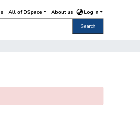
ns
All of DSpace
About us
Log In
Search