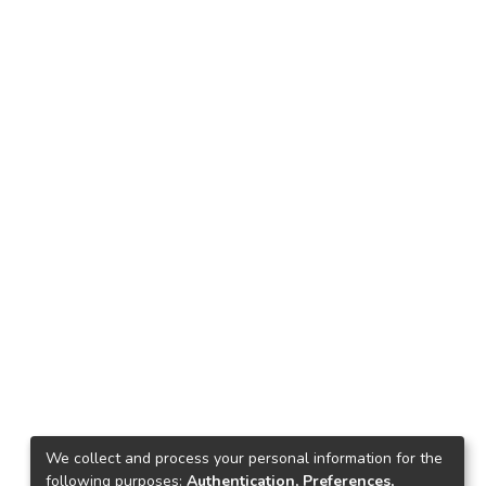
We collect and process your personal information for the
following purposes:
Authentication, Preferences,