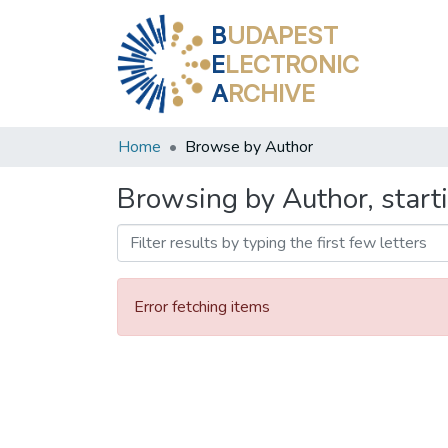
B
UDAPEST
E
LECTRONIC
A
RCHIVE
Home
Browse by Author
Browsing by Author, start
Error fetching items