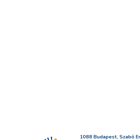
1088 Budapest, Szabó Erv