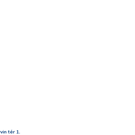
in tér 1.