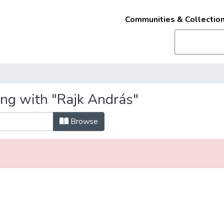
Communities & Collectio
ing with "Rajk András"
Browse