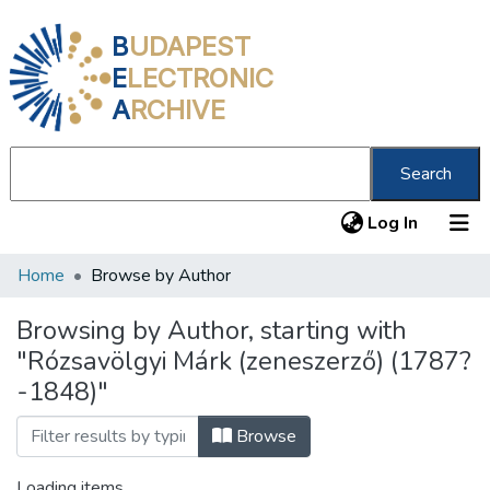
B
UDAPEST
E
LECTRONIC
A
RCHIVE
Search
(current
Log In
Home
Browse by Author
Communities & Collections
All of DSpace
Browsing by Author, starting with
"Rózsavölgyi Márk (zeneszerző) (1787?
About us
-1848)"
Browse
Loading items...