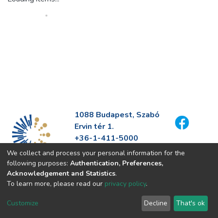
1088 Budapest, Szabó
Ervin tér 1.
+36-1-411-5000
info@fszek.hu
We collect and process your personal information for the
https://fszek.hu
following purposes:
Authentication, Preferences,
Acknowledgement and Statistics
.
To learn more, please read our
privacy policy
.
Customize
Decline
That's ok