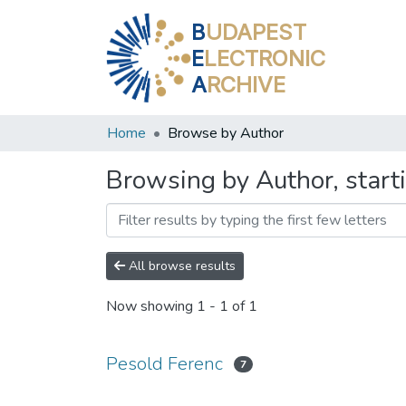
B
UDAPEST
E
LECTRONIC
A
RCHIVE
Home
Browse by Author
Browsing by Author, start
All browse results
Now showing
1 - 1 of 1
Pesold Ferenc
7