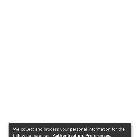
We collect and process your personal information for the
following purposes:
Authentication, Preferences,