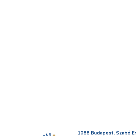
1088 Budapest, Szabó Erv