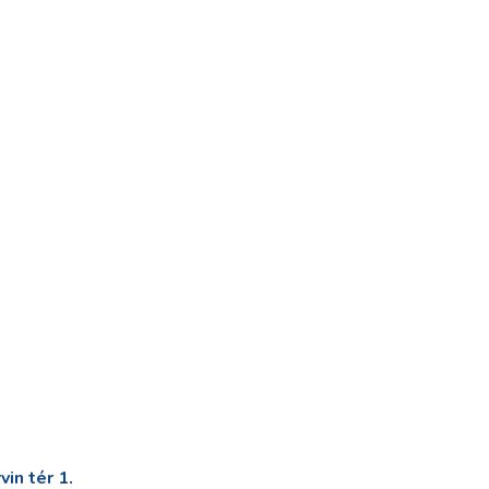
in tér 1.