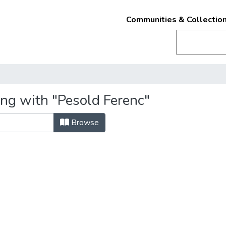
Communities & Collectio
ing with "Pesold Ferenc"
Browse