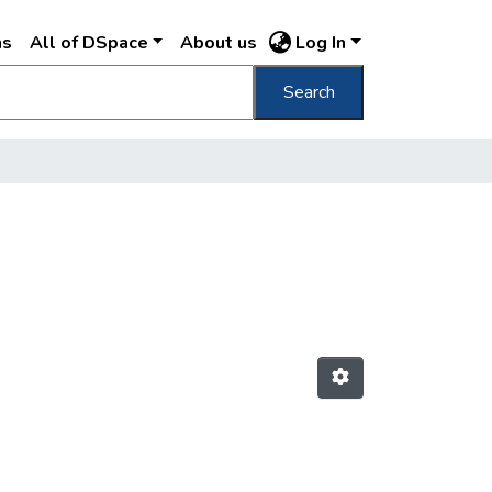
ns
All of DSpace
About us
Log In
Search