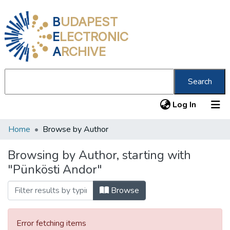
B
UDAPEST
E
LECTRONIC
A
RCHIVE
Search
(current
Log In
Home
Browse by Author
Communities & Collections
All of DSpace
Browsing by Author, starting with
"Pünkösti Andor"
About us
Browse
Error fetching items