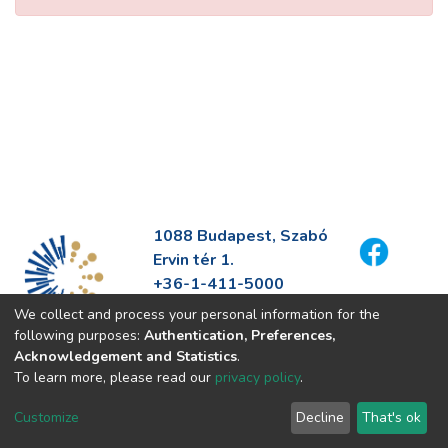
1088 Budapest, Szabó
Ervin tér 1.
+36-1-411-5000
info@fszek.hu
We collect and process your personal information for the
https://fszek.hu
following purposes:
Authentication, Preferences,
Acknowledgement and Statistics
.
To learn more, please read our
privacy policy
.
Customize
Decline
That's ok