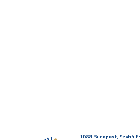
1088 Budapest, Szabó Erv