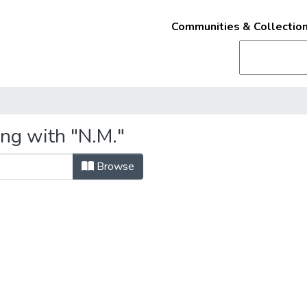
Communities & Collectio
ing with "N.M."
Browse