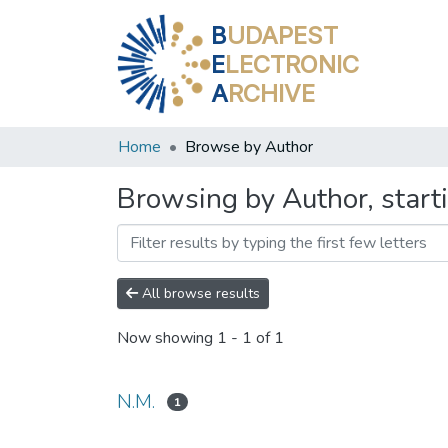
B
UDAPEST
E
LECTRONIC
A
RCHIVE
Home
Browse by Author
Browsing by Author, start
All browse results
Now showing
1 - 1 of 1
N.M.
1