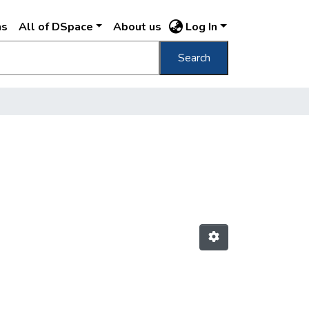
ns
All of DSpace
About us
Log In
Search