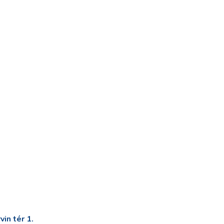
in tér 1.