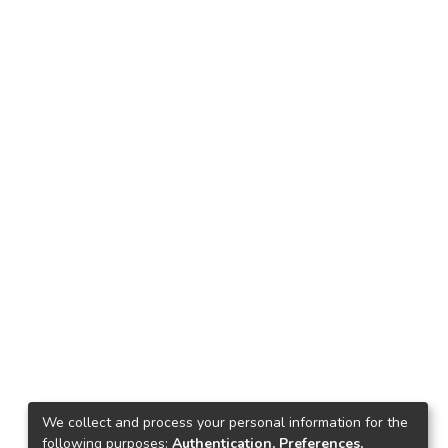
We collect and process your personal information for the
following purposes:
Authentication, Preferences,