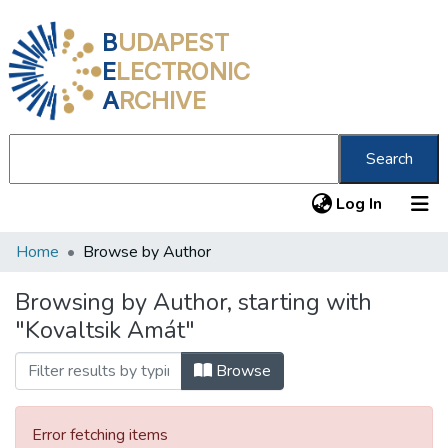
B
UDAPEST
E
LECTRONIC
A
RCHIVE
Search
(current
Log In
Home
Browse by Author
Communities & Collections
All of DSpace
Browsing by Author, starting with
"Kovaltsik Amát"
About us
Browse
Error fetching items