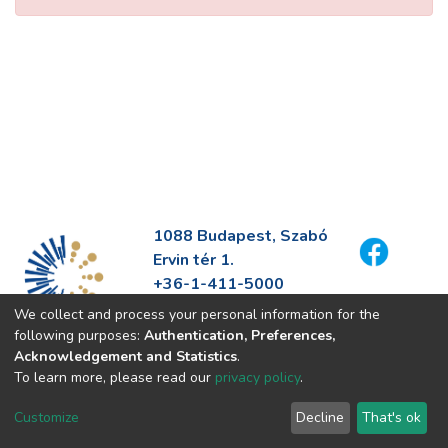
1088 Budapest, Szabó
Ervin tér 1.
+36-1-411-5000
info@fszek.hu
We collect and process your personal information for the
https://fszek.hu
following purposes:
Authentication, Preferences,
Acknowledgement and Statistics
.
To learn more, please read our
privacy policy
.
Customize
Decline
That's ok