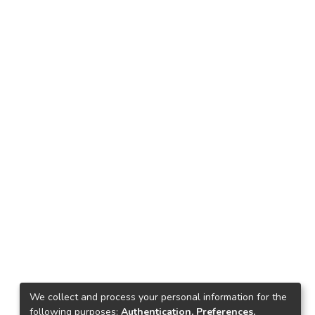
We collect and process your personal information for the
following purposes:
Authentication, Preferences,