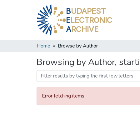
B
UDAPEST
E
LECTRONIC
A
RCHIVE
Home
Browse by Author
Browsing by Author, start
Error fetching items