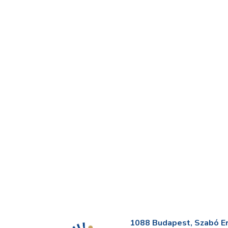
1088 Budapest, Szabó Erv