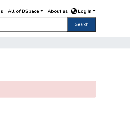
ns
All of DSpace
About us
Log In
Search