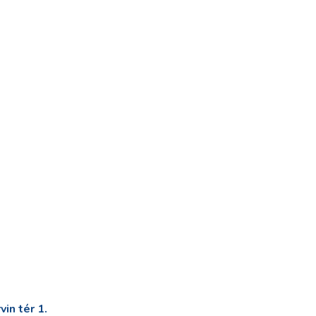
in tér 1.