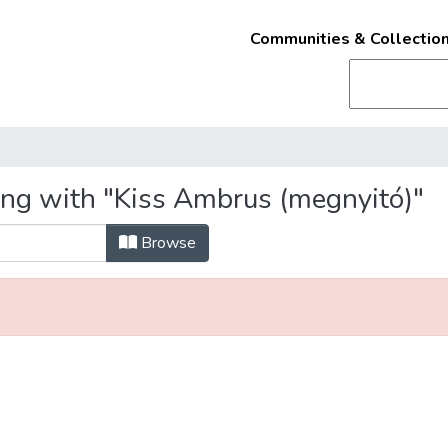
Communities & Collectio
ing with "Kiss Ambrus (megnyitó)"
Browse