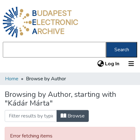
B
UDAPEST
E
LECTRONIC
A
RCHIVE
Search
(current
Log In
Home
Browse by Author
Communities & Collections
All of DSpace
Browsing by Author, starting with
"Kádár Márta"
About us
Browse
Error fetching items