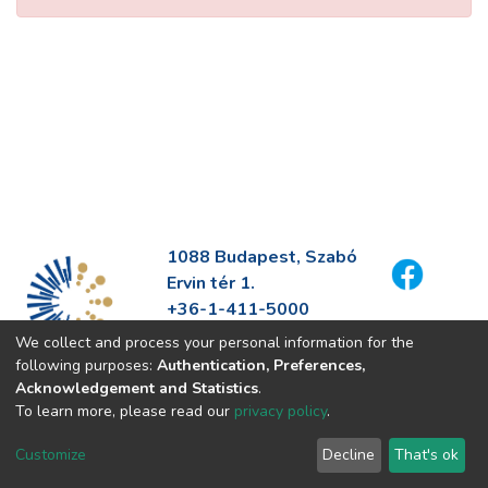
1088 Budapest, Szabó
Ervin tér 1.
+36-1-411-5000
info@fszek.hu
We collect and process your personal information for the
https://fszek.hu
following purposes:
Authentication, Preferences,
Acknowledgement and Statistics
.
To learn more, please read our
privacy policy
.
Customize
Decline
That's ok