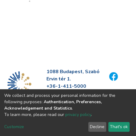
1088 Budapest, Szabó
Ervin tér 1.
+36-1-411-5000
info@fszek.hu
We collect and process your personal information for the
https://fszek.hu
following purposes:
Authentication, Preferences,
Acknowledgement and Statistics
.
To learn more, please read our
privacy policy
.
Customize
Decline
That's ok