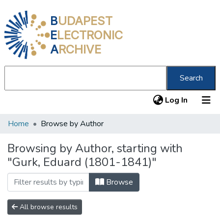
B
UDAPEST
E
LECTRONIC
A
RCHIVE
Search
(current
Log In
Home
Browse by Author
Communities & Collections
All of DSpace
Browsing by Author, starting with
"Gurk, Eduard (1801-1841)"
About us
Browse
All browse results