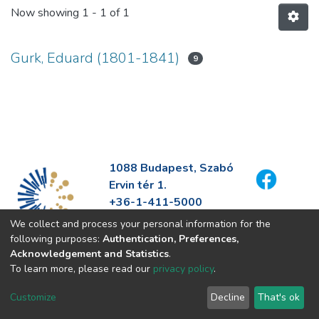
Now showing
1 - 1 of 1
Gurk, Eduard (1801-1841)
9
1088 Budapest, Szabó
Ervin tér 1.
+36-1-411-5000
info@fszek.hu
We collect and process your personal information for the
https://fszek.hu
following purposes:
Authentication, Preferences,
Acknowledgement and Statistics
.
To learn more, please read our
privacy policy
.
Customize
Decline
That's ok