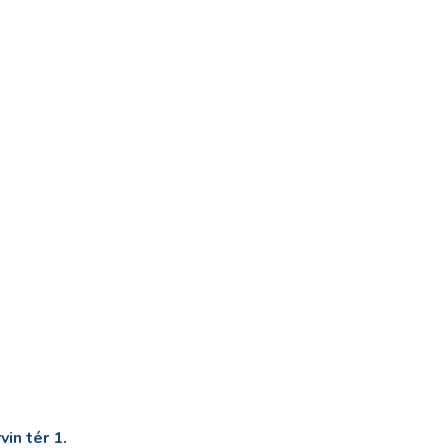
in tér 1.