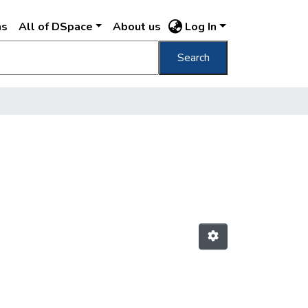
ns
All of DSpace
About us
Log In
Search