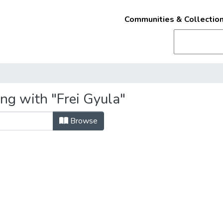
Communities & Collectio
ng with "Frei Gyula"
Browse