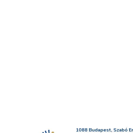
1088 Budapest, Szabó Erv