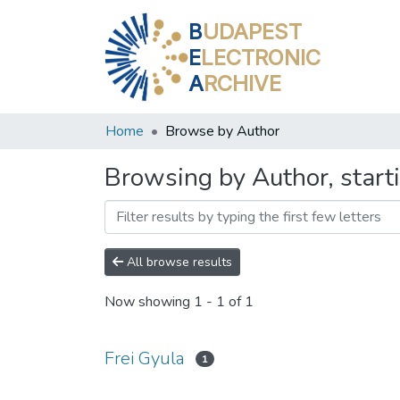
B
UDAPEST
E
LECTRONIC
A
RCHIVE
Home
Browse by Author
Browsing by Author, starti
All browse results
Now showing
1 - 1 of 1
Frei Gyula
1