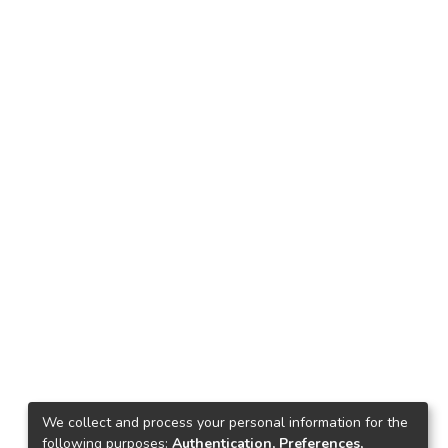
We collect and process your personal information for the
following purposes:
Authentication, Preferences,