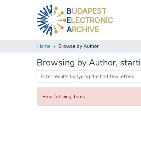
B
UDAPEST
E
LECTRONIC
A
RCHIVE
Home
Browse by Author
Browsing by Author, start
Error fetching items