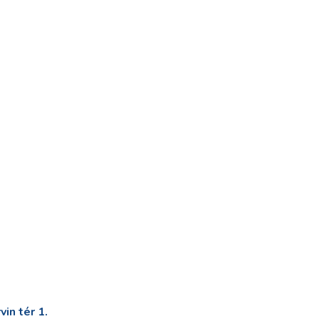
in tér 1.