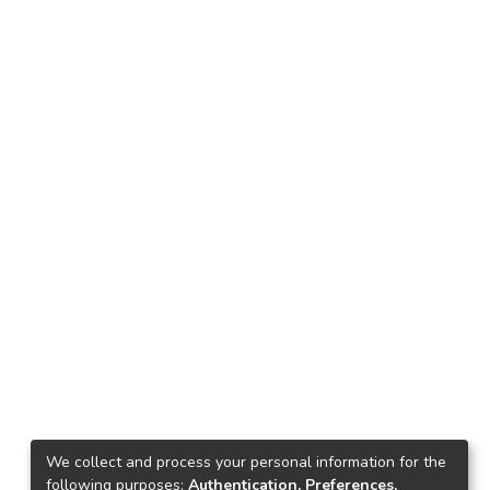
We collect and process your personal information for the
following purposes:
Authentication, Preferences,