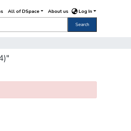
ns
All of DSpace
About us
Log In
Search
4)"