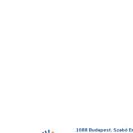
1088 Budapest, Szabó Erv