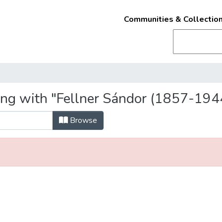
Communities & Collectio
ing with "Fellner Sándor (1857-194
Browse