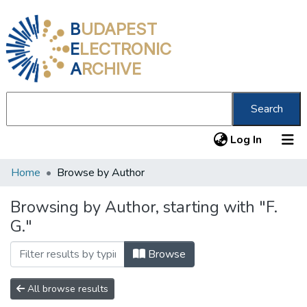
B
UDAPEST
E
LECTRONIC
A
RCHIVE
Search
(current
Log In
Home
Browse by Author
Communities & Collections
All of DSpace
Browsing by Author, starting with "F.
G."
About us
Browse
All browse results