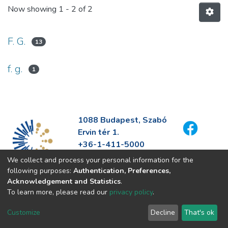
Now showing
1 - 2 of 2
F. G.
13
f. g.
1
1088 Budapest, Szabó
Ervin tér 1.
+36-1-411-5000
info@fszek.hu
We collect and process your personal information for the
https://fszek.hu
following purposes:
Authentication, Preferences,
Acknowledgement and Statistics
.
To learn more, please read our
privacy policy
.
Customize
Decline
That's ok