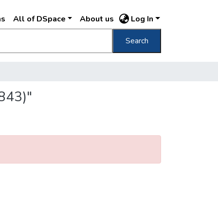
ns
All of DSpace
About us
Log In
Search
843)"