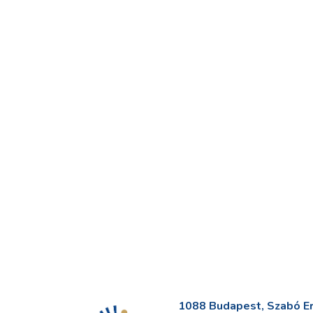
1088 Budapest, Szabó Erv