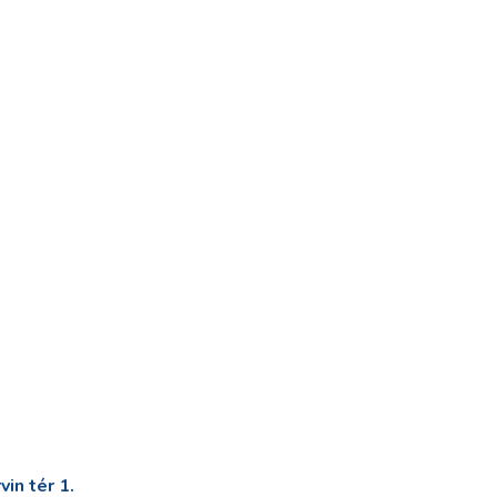
in tér 1.