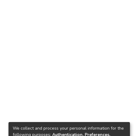
We collect and process your personal information for the
following purposes:
Authentication, Preferences,