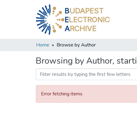
B
UDAPEST
E
LECTRONIC
A
RCHIVE
Home
Browse by Author
Browsing by Author, start
Error fetching items