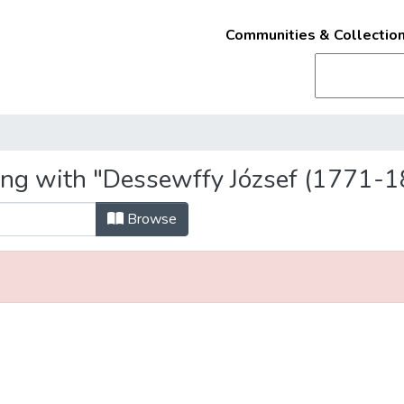
Communities & Collectio
ing with "Dessewffy József (1771-1
Browse