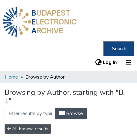
B
UDAPEST
E
LECTRONIC
A
RCHIVE
Search
(current
Log In
Home
Browse by Author
Communities & Collections
All of DSpace
Browsing by Author, starting with "B.
J."
About us
Browse
All browse results