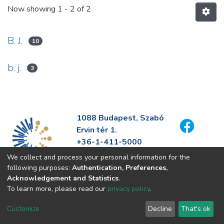
Now showing
1 - 2 of 2
B. J.
10
b. j.
3
1088 Budapest, Szabó
Ervin tér 1.
+36-1-411-5000
info@fszek.hu
We collect and process your personal information for the
https://fszek.hu
following purposes:
Authentication, Preferences,
Acknowledgement and Statistics
.
To learn more, please read our
privacy policy
.
Customize
Decline
That's ok