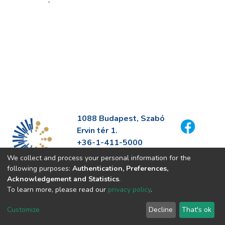
1088 Budapest, Szabó
Ervin tér 1.
+36-1-411-5000
info@fszek.hu
We collect and process your personal information for the
https://fszek.hu
following purposes:
Authentication, Preferences,
Acknowledgement and Statistics
.
To learn more, please read our
privacy policy
.
Customize
Decline
That's ok