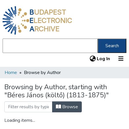
B
UDAPEST
E
LECTRONIC
A
RCHIVE
Search
(current
Log In
Home
Browse by Author
Communities & Collections
All of DSpace
Browsing by Author, starting with
"Béres János (költő) (1813-1875)"
About us
Browse
Loading items...