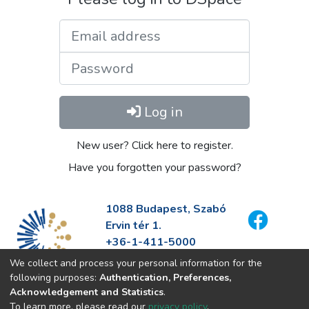
Email address
Password
Log in
New user? Click here to register.
Have you forgotten your password?
1088 Budapest, Szabó
Ervin tér 1.
+36-1-411-5000
info@fszek.hu
We collect and process your personal information for the
https://fszek.hu
following purposes:
Authentication, Preferences,
Acknowledgement and Statistics
.
To learn more, please read our
privacy policy
.